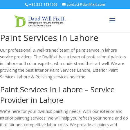
+92 321 1184706
contact@dwillfixit.com
Paint Services In Lahore
Our professional & well-trained team of paint service in lahore
service providers. The Dwillfixit has a team of professional painters
in Lahore and color experts, who understand their art well. We are
providing the best Interior Paint Services Lahore, Exterior Paint
Services Lahore & Polishing services near me.
Paint Services In Lahore – Service
Provider in Lahore
We’re here for your dwillfixit painting needs. With our exterior and
interior painting services, we will help you refresh your home and do
it at fair and competitive labor costs. We provide all paints and