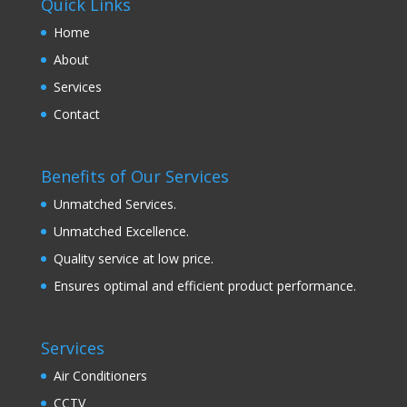
Quick Links
Home
About
Services
Contact
Benefits of Our Services
Unmatched Services.
Unmatched Excellence.
Quality service at low price.
Ensures optimal and efficient product performance.
Services
Air Conditioners
CCTV