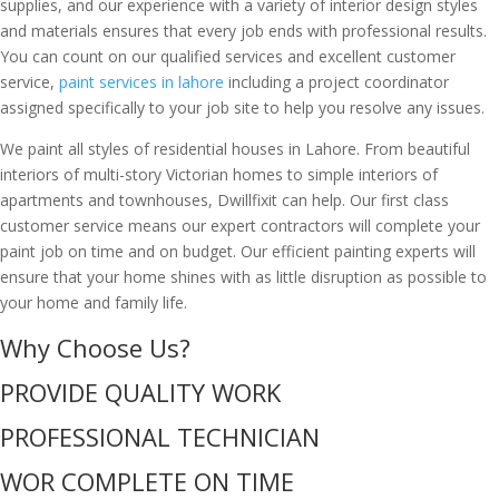
supplies, and our experience with a variety of interior design styles
and materials ensures that every job ends with professional results.
You can count on our qualified services and excellent customer
service,
paint services in lahore
including a project coordinator
assigned specifically to your job site to help you resolve any issues.
We paint all styles of residential houses in Lahore. From beautiful
interiors of multi-story Victorian homes to simple interiors of
apartments and townhouses, Dwillfixit can help. Our first class
customer service means our expert contractors will complete your
paint job on time and on budget. Our efficient painting experts will
ensure that your home shines with as little disruption as possible to
your home and family life.
Why Choose Us?
PROVIDE QUALITY WORK
PROFESSIONAL TECHNICIAN
WOR COMPLETE ON TIME