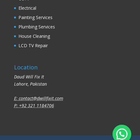
Electrical
Painting Services
Plumbing Services
House Cleaning
LCD TV Repair
Location
Daud Will Fix It
Lahore, Pakistan
E:
contact@dwillfixit.com
P: +92 321 1184706