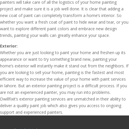
painters will take care of all the logistics of your home painting
project and make sure it is a job well done. It is clear that adding a
new coat of paint can completely transform a home’s interior. So
whether you want a fresh coat of paint to hide wear and tear, or you
want to explore different paint colors and embrace new design
trends, painting your walls can greatly enhance your space.
Exterior:
Whether you are just looking to paint your home and freshen up its
appearance or want to try something brand new, painting your
home’s exterior will instantly make it stand out from the neighbors. If
you are looking to sell your home, painting is the fastest and most
efficient way to increase the value of your home with paint services
in lahore. But an exterior painting project is a difficult process. If you
are not an experienced painter, you may run into problems.
Dwillfixit’s exterior painting services are unmatched in their ability to
deliver a quality paint job which also gives you access to ongoing
support and experienced painters.