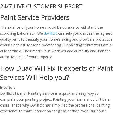
24/7 LIVE CUSTOMER SUPPORT
Paint Service Providers
The exterior of your home should be durable to withstand the
scorching Lahore sun. We
dwillfixit
can help you choose the highest
quality paint to beautify your home’s siding and provide a protective
coating against seasonal weathering.Our painting contractors are all
duly certified. Their meticulous work will add durability and limit the
attractiveness of your property.
How Duad Will Fix It experts of Paint
Services Will Help you?
Interior:
Dwillfixit Interior Painting Service is a quick and easy way to
complete your painting project. Painting your home shouldn’t be a
chore. That’s why Dwillfixit has simplified the professional painting
experience to make interior painting easier than ever. Our house